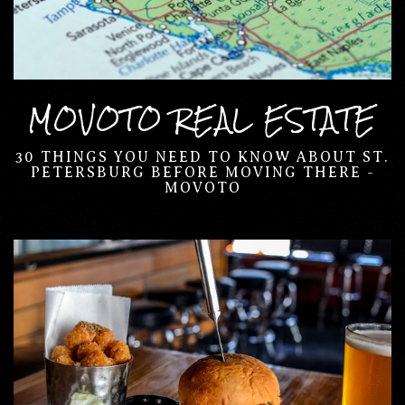
MOVOTO REAL ESTATE
30 THINGS YOU NEED TO KNOW ABOUT ST.
PETERSBURG BEFORE MOVING THERE -
MOVOTO