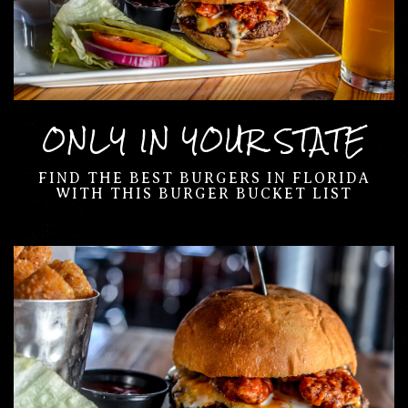
ONLY IN YOUR STATE
FIND THE BEST BURGERS IN FLORIDA
WITH THIS BURGER BUCKET LIST