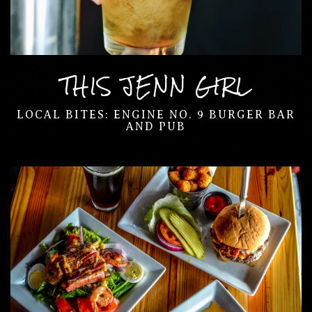
THIS JENN GIRL
LOCAL BITES: ENGINE NO. 9 BURGER BAR
AND PUB