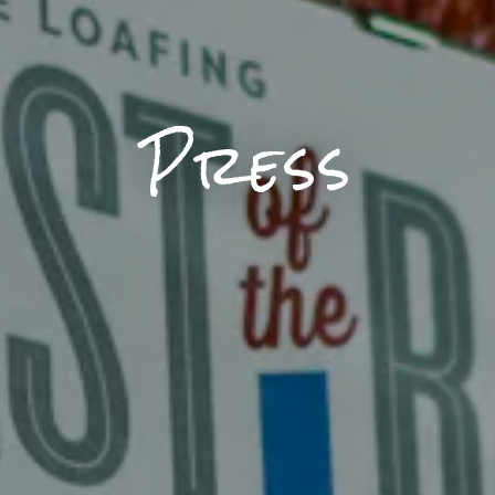
Press