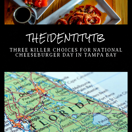
THEIDENTITYTB
THREE KILLER CHOICES FOR NATIONAL
CHEESEBURGER DAY IN TAMPA BAY