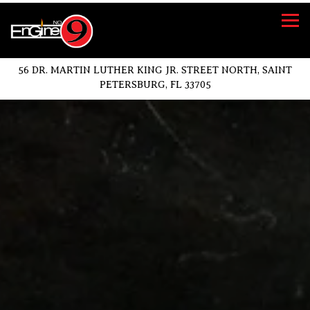
Tog
56 DR. MARTIN LUTHER KING JR. STREET NORTH,
SAINT
PETERSBURG, FL 33705
Main content starts here, tab to start navigating