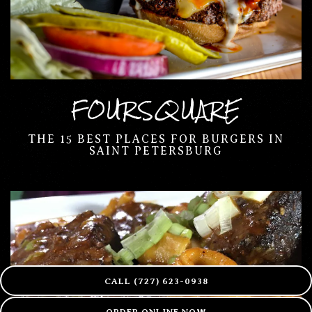
FOURSQUARE
THE 15 BEST PLACES FOR BURGERS IN
SAINT PETERSBURG
CALL (727) 623-0938