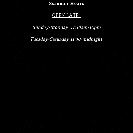
Summer Hours
OPEN LATE
Sunday-
Monday 11:30am-10pm
Tuesday-Saturday 11:30-midnight