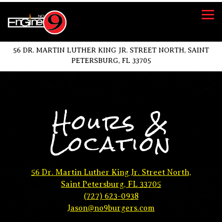
Tog
56 DR. MARTIN LUTHER KING JR. STREET NORTH,
SAINT
PETERSBURG, FL 33705
Main content starts here, tab to start navigating
Hours &
Location
56 Dr. Martin Luther King Jr. Street North,
Saint Petersburg, FL 33705
(727) 623-0938
Jason@no9burgers.com